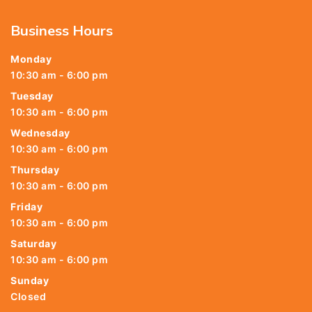
Business Hours
Monday
10:30 am - 6:00 pm
Tuesday
10:30 am - 6:00 pm
Wednesday
10:30 am - 6:00 pm
Thursday
10:30 am - 6:00 pm
Friday
10:30 am - 6:00 pm
Saturday
10:30 am - 6:00 pm
Sunday
Closed