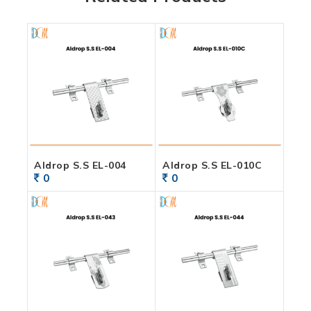
Aldrop S.S EL-004
Aldrop S.S EL-010C
0
0