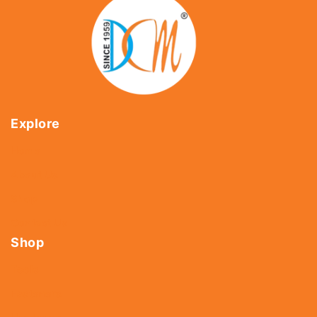
Explore
Home
About Us
Shop
Contact Us
Shop
Tools
Fasteners