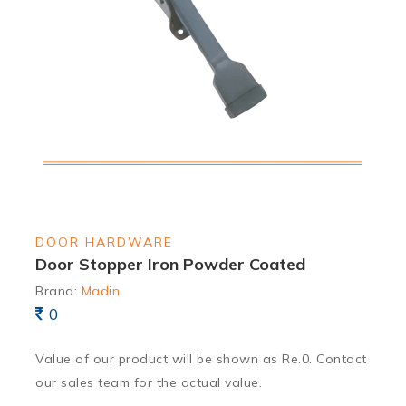
DOOR HARDWARE
Door Stopper Iron Powder Coated
Brand:
Madin
0
Value of our product will be shown as Re.0. Contact
our sales team for the actual value.