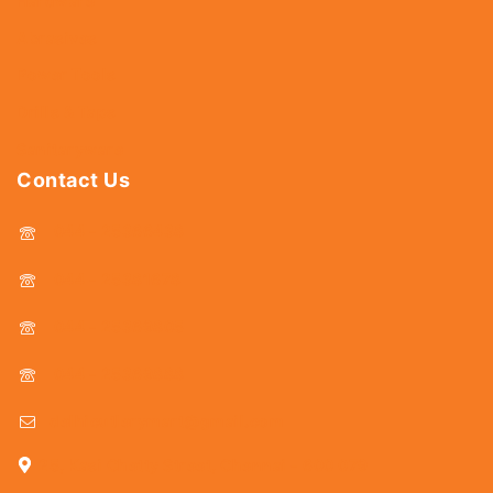
Hardware
Abrasives
Power Tools
Drills & Taps
Sanitaryware
Contact Us
044 - 25366438
044 - 25381678
044 - 25369805
044 - 25369888
delhicutlerymart@gmail.com
25, Kasi Chetty Street, Chennai - 600 079