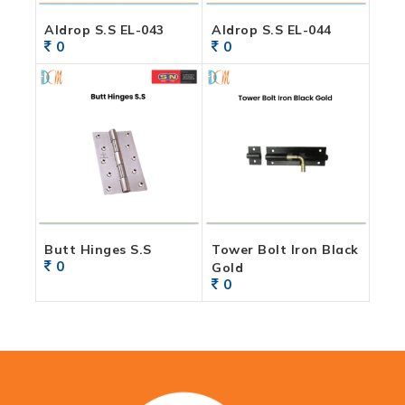
Aldrop S.S EL-043
Aldrop S.S EL-044
0
0
Butt Hinges S.S
Tower Bolt Iron Black
0
Gold
0