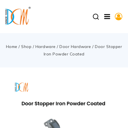
Home
/
Shop
/
Hardware
/
Door Hardware
/
Door Stopper
Iron Powder Coated