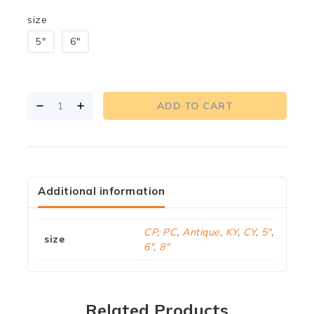
size
5"
6"
ADD TO CART
Additional information
CP
,
PC
,
Antique
,
KY
,
CY
,
5"
,
size
6"
,
8"
Related Products