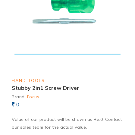
HAND TOOLS
Stubby 2in1 Screw Driver
Brand:
Focus
0
Value of our product will be shown as Re.0. Contact
our sales team for the actual value.