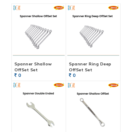
Spanner Shallow
Spanner Ring Deep
OffSet Set
OffSet Set
0
0