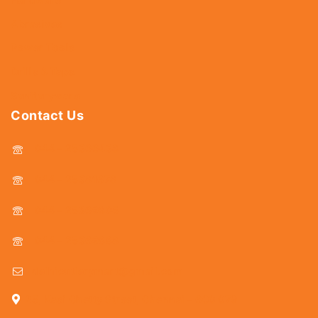
Abrasives
Power Tools
Drills & Taps
Sanitaryware
Contact Us
044 - 25366438
044 - 25381678
044 - 25369805
044 - 25369888
delhicutlerymart@gmail.com
25, Kasi Chetty Street, Chennai - 600 079