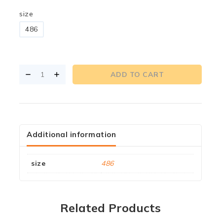
size
486
ADD TO CART
Additional information
size
486
Related Products