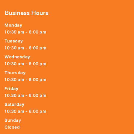
Business Hours
Monday
10:30 am - 6:00 pm
Tuesday
10:30 am - 6:00 pm
Wednesday
10:30 am - 6:00 pm
Thursday
10:30 am - 6:00 pm
Friday
10:30 am - 6:00 pm
Saturday
10:30 am - 6:00 pm
Sunday
Closed