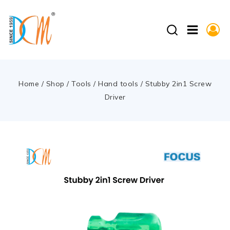
Home
/
Shop
/
Tools
/
Hand tools
/
Stubby 2in1 Screw
Driver