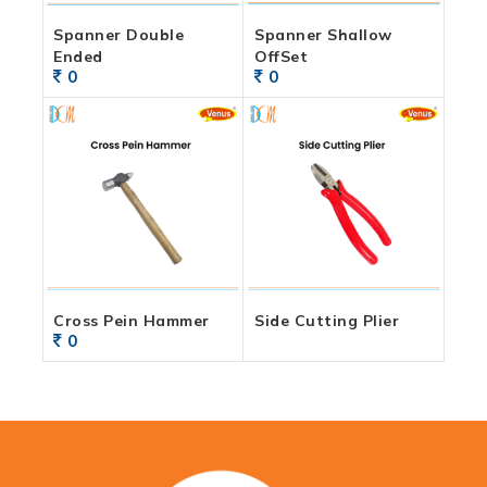
Spanner Double
Spanner Shallow
Ended
OffSet
0
0
Cross Pein Hammer
Side Cutting Plier
0