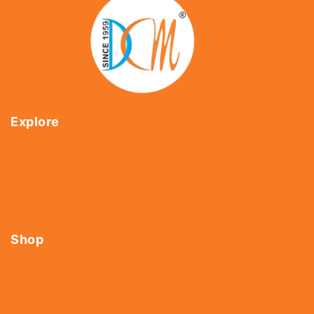
Explore
Home
About Us
Shop
Contact Us
Shop
Tools
Fasteners
Hardware